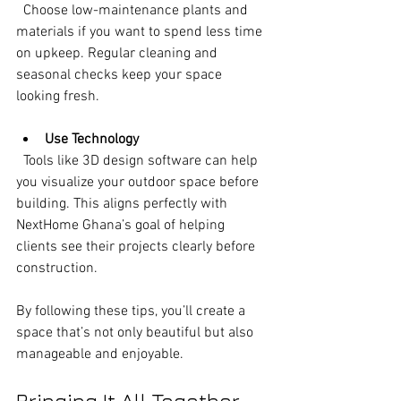
  Choose low-maintenance plants and 
materials if you want to spend less time 
on upkeep. Regular cleaning and 
seasonal checks keep your space 
looking fresh.
Use Technology
  Tools like 3D design software can help 
you visualize your outdoor space before 
building. This aligns perfectly with 
NextHome Ghana’s goal of helping 
clients see their projects clearly before 
construction.
By following these tips, you’ll create a 
space that’s not only beautiful but also 
manageable and enjoyable.
Bringing It All Together 