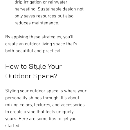
drip irrigation or rainwater 
harvesting. Sustainable design not 
only saves resources but also 
reduces maintenance.
By applying these strategies, you’ll 
create an outdoor living space that’s 
both beautiful and practical.
How to Style Your 
Outdoor Space?
Styling your outdoor space is where your 
personality shines through. It’s about 
mixing colors, textures, and accessories 
to create a vibe that feels uniquely 
yours. Here are some tips to get you 
started: