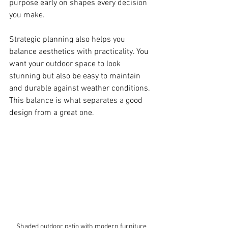
purpose early on shapes every decision 
you make.
Strategic planning also helps you 
balance aesthetics with practicality. You 
want your outdoor space to look 
stunning but also be easy to maintain 
and durable against weather conditions. 
This balance is what separates a good 
design from a great one.
Shaded outdoor patio with modern furniture