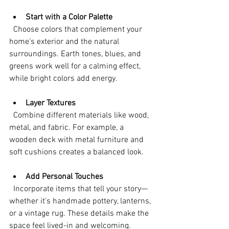
Start with a Color Palette
  Choose colors that complement your 
home’s exterior and the natural 
surroundings. Earth tones, blues, and 
greens work well for a calming effect, 
while bright colors add energy.
Layer Textures
  Combine different materials like wood, 
metal, and fabric. For example, a 
wooden deck with metal furniture and 
soft cushions creates a balanced look.
Add Personal Touches
  Incorporate items that tell your story—
whether it’s handmade pottery, lanterns, 
or a vintage rug. These details make the 
space feel lived-in and welcoming.