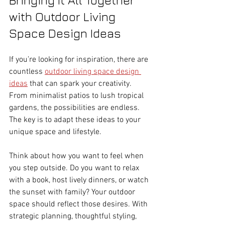
with Outdoor Living 
Space Design Ideas
If you’re looking for inspiration, there are 
countless 
outdoor living space design 
ideas
 that can spark your creativity. 
From minimalist patios to lush tropical 
gardens, the possibilities are endless. 
The key is to adapt these ideas to your 
unique space and lifestyle.
Think about how you want to feel when 
you step outside. Do you want to relax 
with a book, host lively dinners, or watch 
the sunset with family? Your outdoor 
space should reflect those desires. With 
strategic planning, thoughtful styling, 