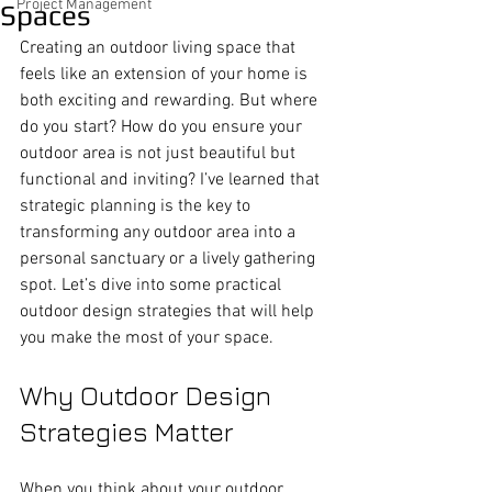
Project Management
Spaces
Creating an outdoor living space that 
feels like an extension of your home is 
both exciting and rewarding. But where 
do you start? How do you ensure your 
outdoor area is not just beautiful but 
functional and inviting? I’ve learned that 
strategic planning is the key to 
transforming any outdoor area into a 
personal sanctuary or a lively gathering 
spot. Let’s dive into some practical 
outdoor design strategies that will help 
you make the most of your space.
Why Outdoor Design 
Strategies Matter
When you think about your outdoor 