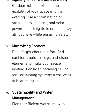
Outdoor lighting extends the 
usability of your space into the 
evening. Use a combination of 
string lights, lanterns, and solar-
powered path lights to create a cozy 
atmosphere while ensuring safety.
Maximizing Comfort
Don’t forget about comfort. Add 
cushions, outdoor rugs, and shade 
elements to make your space 
inviting. Consider installing ceiling 
fans or misting systems if you want 
to beat the heat.
Sustainability and Water 
Management
Plan for efficient water use with 