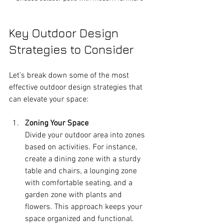
Key Outdoor Design 
Strategies to Consider
Let’s break down some of the most 
effective outdoor design strategies that 
can elevate your space:
Zoning Your Space
Divide your outdoor area into zones 
based on activities. For instance, 
create a dining zone with a sturdy 
table and chairs, a lounging zone 
with comfortable seating, and a 
garden zone with plants and 
flowers. This approach keeps your 
space organized and functional.