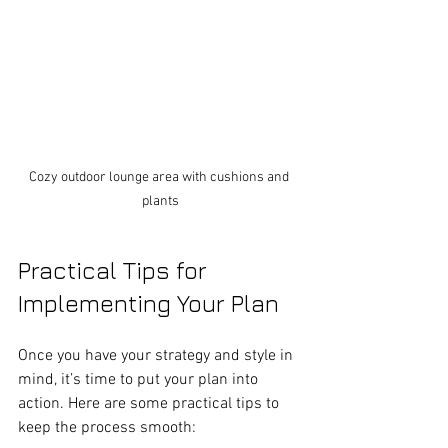
Cozy outdoor lounge area with cushions and 
plants
Practical Tips for 
Implementing Your Plan
Once you have your strategy and style in 
mind, it’s time to put your plan into 
action. Here are some practical tips to 
keep the process smooth: