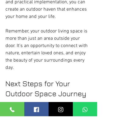
and practical implementation, you can 
create an outdoor haven that enhances 
your home and your life.
Remember, your outdoor living space is 
more than just an area outside your 
door. It’s an opportunity to connect with 
nature, entertain loved ones, and enjoy 
the beauty of your surroundings every 
day.
Next Steps for Your 
Outdoor Space Journey
Now that you have a solid understanding 
of outdoor design strategies, it’s time to 
take the next step. Start by assessing 
your current outdoor area. What works? 