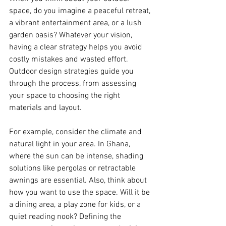
space, do you imagine a peaceful retreat, 
a vibrant entertainment area, or a lush 
garden oasis? Whatever your vision, 
having a clear strategy helps you avoid 
costly mistakes and wasted effort. 
Outdoor design strategies guide you 
through the process, from assessing 
your space to choosing the right 
materials and layout.
For example, consider the climate and 
natural light in your area. In Ghana, 
where the sun can be intense, shading 
solutions like pergolas or retractable 
awnings are essential. Also, think about 
how you want to use the space. Will it be 
a dining area, a play zone for kids, or a 
quiet reading nook? Defining the 