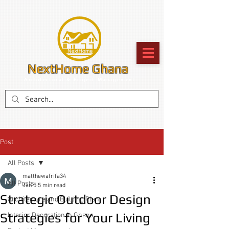
NextHome Ghana
Architectural & Project Management
Post
All Posts
matthewafrifa34
All Posts
Jan 5
5 min read
Strategic Outdoor Design
Architecture and Building Plan
Strategies for Your Living
Interior Decoration in Ghana