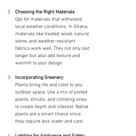
Choosing the Right Materials
Opt for materials that withstand 
local weather conditions. In Ghana, 
materials like treated wood, natural 
stone, and weather-resistant 
fabrics work well. They not only last 
longer but also add texture and 
warmth to your design.
Incorporating Greenery
Plants bring life and color to any 
outdoor space. Use a mix of potted 
plants, shrubs, and climbing vines 
to create depth and interest. Native 
plants are a smart choice since 
they require less water and care.
Lighting for Ambiance and Safety