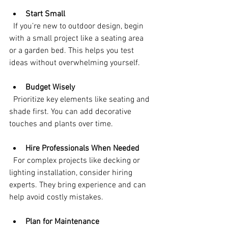
Start Small
  If you’re new to outdoor design, begin 
with a small project like a seating area 
or a garden bed. This helps you test 
ideas without overwhelming yourself.
Budget Wisely
  Prioritize key elements like seating and 
shade first. You can add decorative 
touches and plants over time.
Hire Professionals When Needed
  For complex projects like decking or 
lighting installation, consider hiring 
experts. They bring experience and can 
help avoid costly mistakes.
Plan for Maintenance