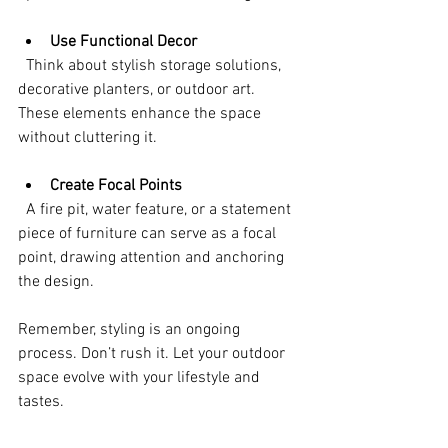
Use Functional Decor
  Think about stylish storage solutions, 
decorative planters, or outdoor art. 
These elements enhance the space 
without cluttering it.
Create Focal Points
  A fire pit, water feature, or a statement 
piece of furniture can serve as a focal 
point, drawing attention and anchoring 
the design.
Remember, styling is an ongoing 
process. Don’t rush it. Let your outdoor 
space evolve with your lifestyle and 
tastes.