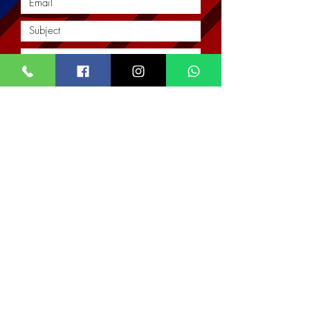
Submit
Location
Our Services
Corporate
Interior Architectural Design & Decor
Architectural Designs
Office
Real Estate & Property Management
The Impact Hub
Real Estate Imagery & Marketing