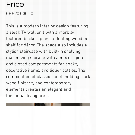
Price
GHS20,000.00
This is a modern interior design featuring
a sleek TV wall unit with a marble-
textured backdrop and a floating wooden
shelf for décor. The space also includes a
stylish staircase with built-in shelving,
maximizing storage with a mix of open
and closed compartments for books,
decorative items, and liquor bottles. The
combination of classic panel molding, dark
wood finishes, and contemporary
elements creates an elegant and
functional living area.