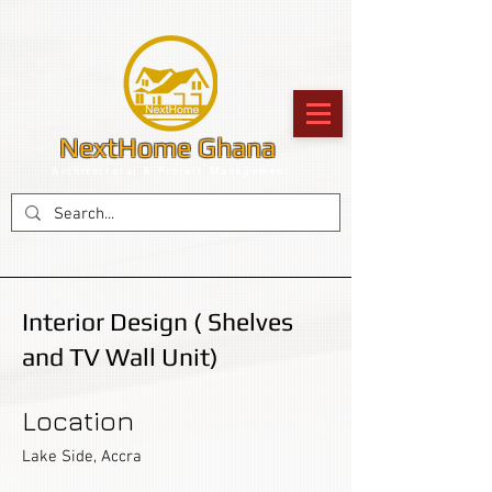
NextHome Ghana
Architectural & Project Management
Interior Design ( Shelves
and TV Wall Unit)
Location
Lake Side, Accra