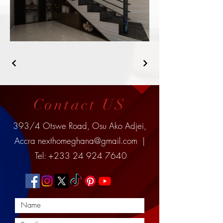
Contact US
393/4 Otswe Road, Osu Ako Adjei,
Accra
nexthomeghana@gmail.com
|
Tel:
+233 24 924 7640