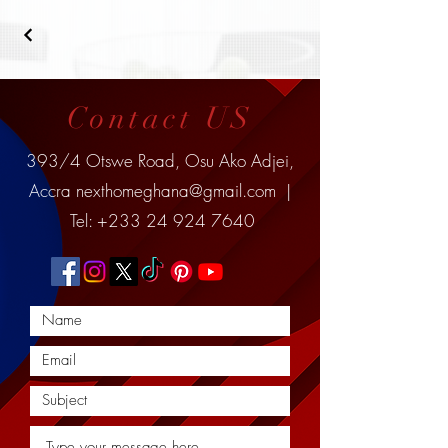
Contact US
393/4 Otswe Road, Osu Ako Adjei,
Accra
nexthomeghana@gmail.com
|
Tel:
+233 24 924 7640