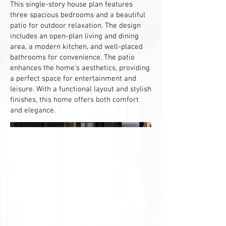
This single-story house plan features
three spacious bedrooms and a beautiful
patio for outdoor relaxation. The design
includes an open-plan living and dining
area, a modern kitchen, and well-placed
bathrooms for convenience. The patio
enhances the home's aesthetics, providing
a perfect space for entertainment and
leisure. With a functional layout and stylish
finishes, this home offers both comfort
and elegance.