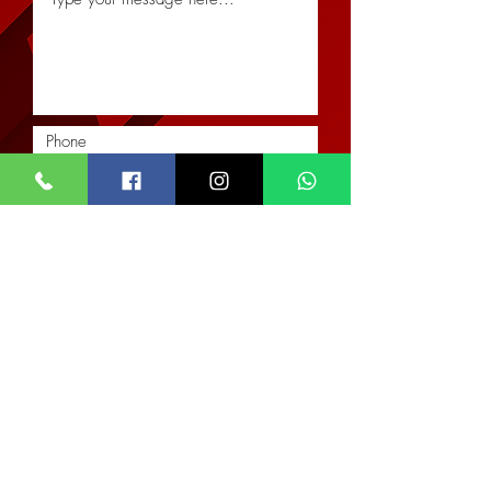
Submit
Location
Our Services
Corporate
Interior Architectural Design & Decor
Architectural Designs
Office
Real Estate & Property Management
The Impact Hub
Real Estate Imagery & Marketing
F393 4th Otswe Street
Civil & Structural Engineering
Osu Ako-Adjei, Accra
Landscaping & Hardscaping
Monday - Friday