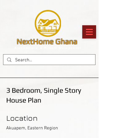
NextHome Ghana
Architectural & Project Management
3 Bedroom, Single Story
House Plan
Location
Akuapem, Eastern Region