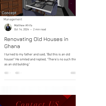
Interior
Decoration
in Ghana
Project
Management
Matthew Afrifa
Oct 14, 2024
2 min read
Renovating Old Houses in
Ghana
I turned to my father and said, "But this is an old
house!" He smiled and replied, “There’s no such thing
as an old building.”
Contact US