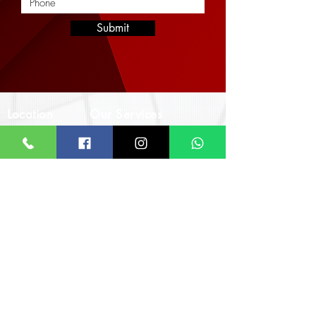
Submit
Location
Our Services
Corporate
Interior Architectural Design & Decor
Architectural Designs
Office
Real Estate & Property Management
The Impact Hub
Real Estate Imagery & Marketing
F393 4th Otswe Street
Civil & Structural Engineering
Osu Ako-Adjei, Accra
Landscaping & Hardscaping
Monday - Friday
8:00am - 5:00pm
Call/WhatsApp
+233 24 924 7640