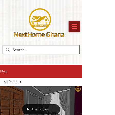
NextHome Ghana
Architectural & Project Management
Blog
All Posts
All Posts
Architecture
and Building
Plan
Load video