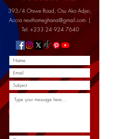
393/4 Otswe Road, Osu Ako Adjei,
Accra
nexthomeghana@gmail.com
|
Tel:
+233 24 924 7640