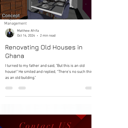
Interior
Decoration
in Ghana
Project
Management
Matthew Afrifa
Oct 14, 2024
2 min read
Renovating Old Houses in
Ghana
I turned to my father and said, "But this is an old
house!" He smiled and replied, “There’s no such thing
as an old building.”
Contact US