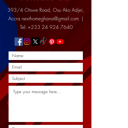
393/4 Otswe Road, Osu Ako Adjei,
Accra
nexthomeghana@gmail.com
|
Tel:
+233 24 924 7640