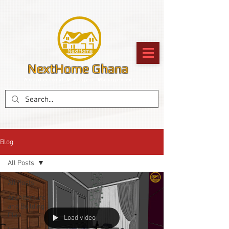
NextHome Ghana
Architectural & Project Management
Blog
All Posts
All Posts
Architecture
and Building
Plan
Load video