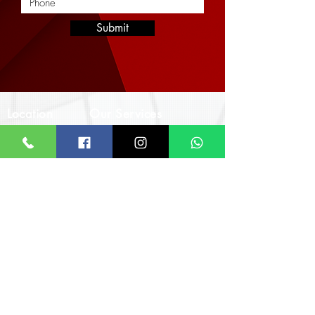
Submit
Location
Our Services
Corporate
Interior Architectural Design & Decor
Architectural Designs
Office
Real Estate & Property Management
The Impact Hub
Real Estate Imagery & Marketing
F393 4th Otswe Street
Civil & Structural Engineering
Osu Ako-Adjei, Accra
Landscaping & Hardscaping
Monday - Friday
8:00am - 5:00pm
Call/WhatsApp
+233 24 924 7640