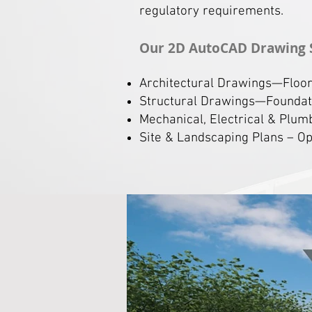
regulatory requirements.
Our 2D AutoCAD Drawing 
Architectural Drawings—Floor p
Structural Drawings—Foundati
Mechanical, Electrical & Plum
Site & Landscaping Plans – Opt