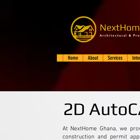
NextHom
Architectural & Pr
Home
About
Services
Inte
2D AutoC
At NextHome Ghana, we provi
construction and permit app