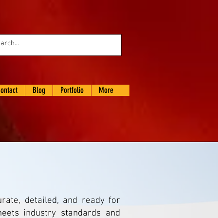
ontact
Blog
Portfolio
More
ate, detailed, and ready for
eets industry standards and