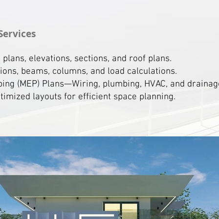
Services
lans, elevations, sections, and roof plans.
ons, beams, columns, and load calculations.
bing (MEP) Plans—Wiring, plumbing, HVAC, and drainage
imized layouts for efficient space planning.