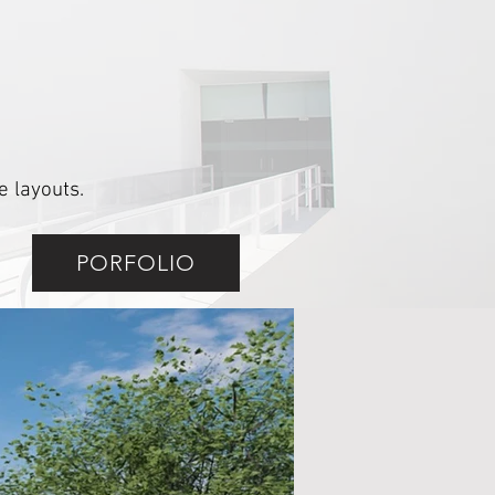
 layouts.
PORFOLIO