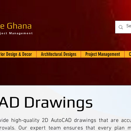
e Ghana
oject Management
rior Design & Decor
Architectural Designs
Project Management
C
AD Drawings
de high-quality 2D AutoCAD drawings that are accur
rovals. Our expert team ensures that every plan m